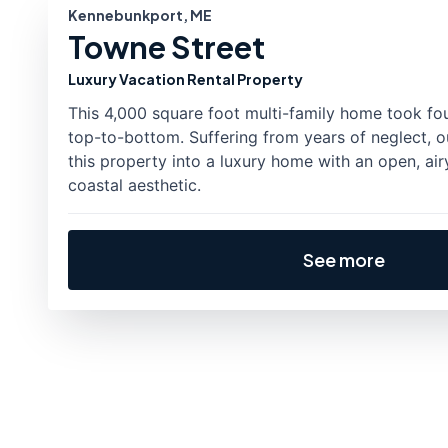
Kennebunkport, ME
Towne Street
Luxury Vacation Rental Property
This 4,000 square foot multi-family home took fo
top-to-bottom. Suffering from years of neglect, o
this property into a luxury home with an open, air
coastal aesthetic.
See more