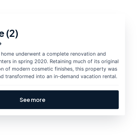
 (2)
e
ic home underwent a complete renovation and
ters in spring 2020. Retaining much of its original
on of modern cosmetic finishes, this property was
nd transformed into an in-demand vacation rental.
See more