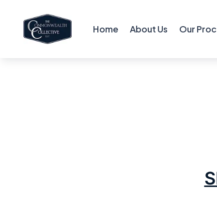
Home
About Us
Our Proc
S