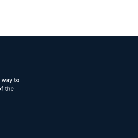
 way to
of the