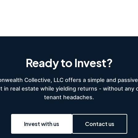
Ready to Invest?
wealth Collective, LLC offers a simple and passive
t in real estate while yielding returns - without any 
tenant headaches.
Invest with us
Contact us