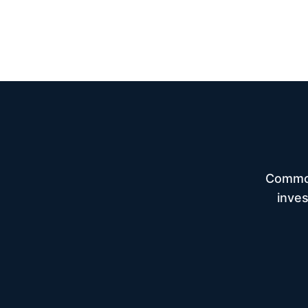
Common
inves