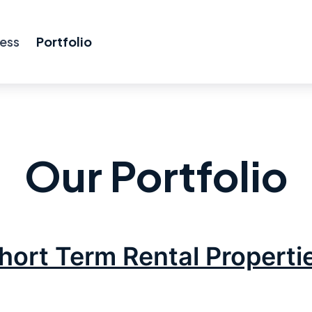
ess
Portfolio
Our Portfolio
hort Term Rental Properti