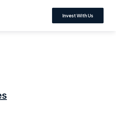
Invest With Us
es