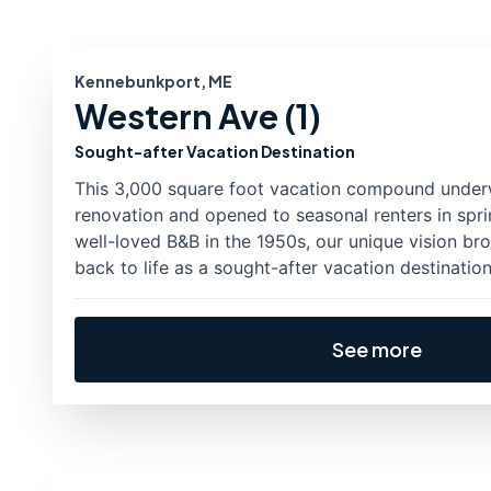
Kennebunkport, ME
Western Ave (1)
Sought-after Vacation Destination
This 3,000 square foot vacation compound unde
renovation and opened to seasonal renters in sprin
well-loved B&B in the 1950s, our unique vision br
back to life as a sought-after vacation destination
See more