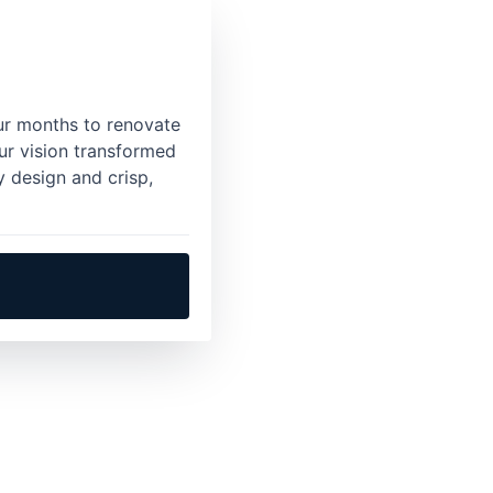
ur months to renovate
ur vision transformed
y design and crisp,