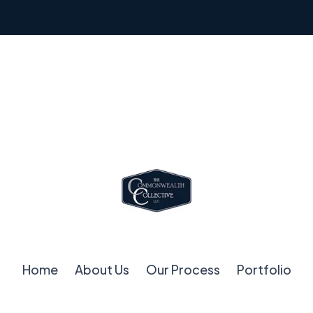
Home
About Us
Our Process
Portfolio