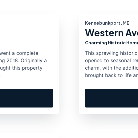
Kennebunkport, ME
Western Ave
Charming Historic Hom
rwent a complete
This sprawling histor
g 2018. Originally a
opened to seasonal ren
ought this property
charm, with the additi
.
brought back to life a